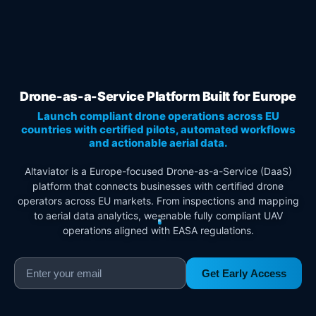
Drone-as-a-Service Platform Built for Europe
Launch compliant drone operations across EU
countries with certified pilots, automated workflows
and actionable aerial data.
Altaviator is a Europe-focused Drone-as-a-Service (DaaS)
platform that connects businesses with certified drone
operators across EU markets. From inspections and mapping
to aerial data analytics, we enable fully compliant UAV
operations aligned with EASA regulations.
Get Early Access