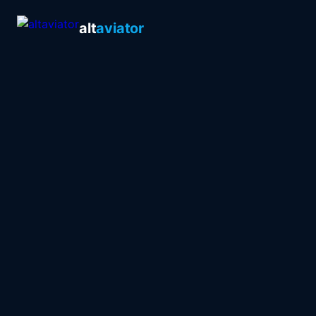
alt
aviator