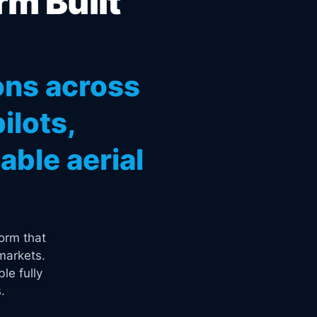
rm Built
ons across
ilots,
ble aerial
orm that
markets.
le fully
.