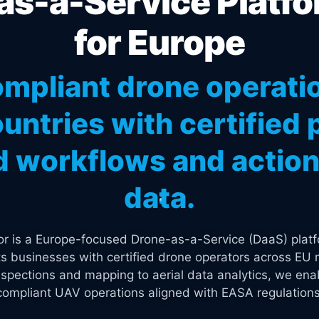
s-a-Service Platfo
for Europe
mpliant drone operati
untries with certified p
 workflows and actiona
data.
tor is a Europe-focused Drone-as-a-Service (DaaS) platf
s businesses with certified drone operators across EU 
spections and mapping to aerial data analytics, we enab
compliant UAV operations aligned with EASA regulations