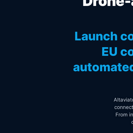
Drone-a
Launch co
EU co
automated
Altavia
connect
From in