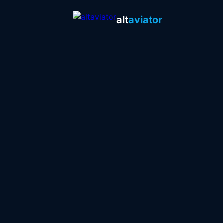
alt
aviator