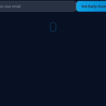
Get Early Acc