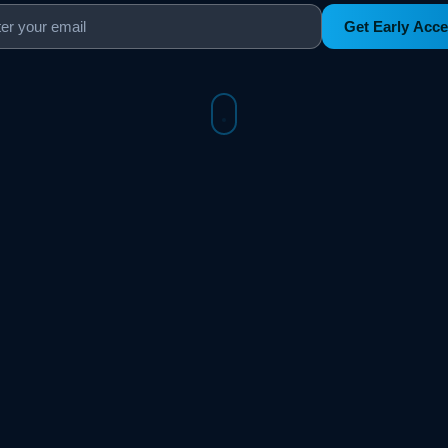
Get Early Acc