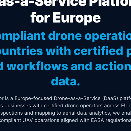
s-a-Service Platfo
for Europe
mpliant drone operati
untries with certified p
 workflows and actiona
data.
tor is a Europe-focused Drone-as-a-Service (DaaS) platf
s businesses with certified drone operators across EU 
spections and mapping to aerial data analytics, we enab
compliant UAV operations aligned with EASA regulations