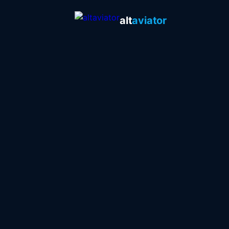
alt
aviator