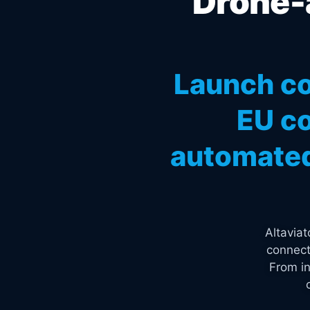
Drone-a
Launch co
EU co
automated
Altavia
connect
From in