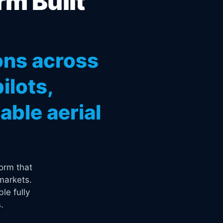
rm Built
ons across
ilots,
ble aerial
orm that
markets.
le fully
.