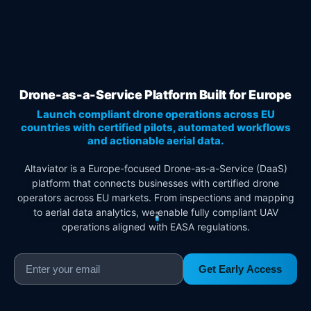
Drone-as-a-Service Platform Built for Europe
Launch compliant drone operations across EU
countries with certified pilots, automated workflows
and actionable aerial data.
Altaviator is a Europe-focused Drone-as-a-Service (DaaS)
platform that connects businesses with certified drone
operators across EU markets. From inspections and mapping
to aerial data analytics, we enable fully compliant UAV
operations aligned with EASA regulations.
Get Early Access