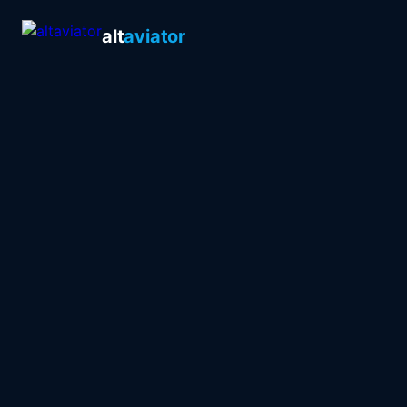
alt
aviator