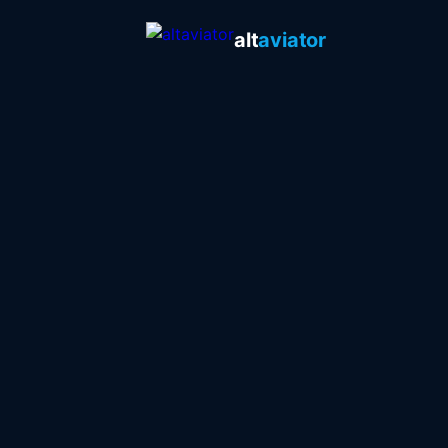
alt
aviator