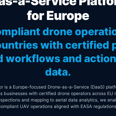
s-a-Service Platfo
for Europe
mpliant drone operati
untries with certified p
 workflows and actiona
data.
tor is a Europe-focused Drone-as-a-Service (DaaS) platf
s businesses with certified drone operators across EU 
spections and mapping to aerial data analytics, we enab
compliant UAV operations aligned with EASA regulations