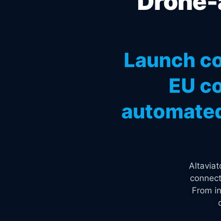
Drone-a
Launch co
EU co
automated
Altavia
connect
From in