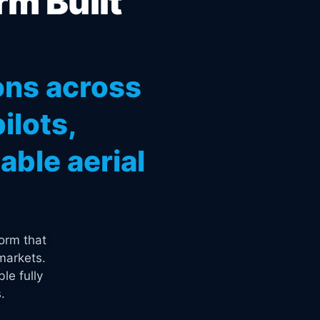
rm Built
ons across
ilots,
ble aerial
orm that
markets.
le fully
.