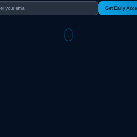
Get Early Acc