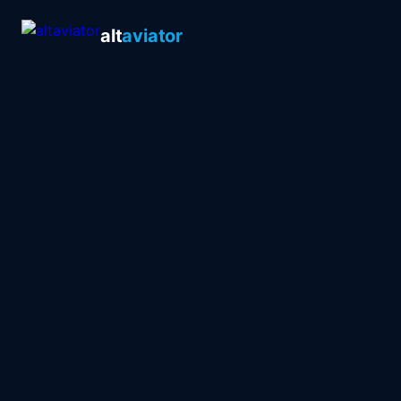
alt
aviator