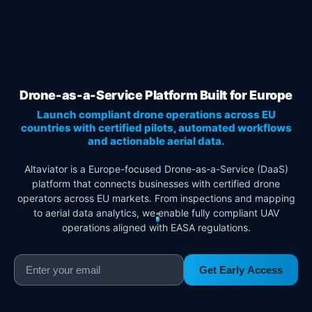
Drone-as-a-Service Platform Built for Europe
Launch compliant drone operations across EU
countries with certified pilots, automated workflows
and actionable aerial data.
Altaviator is a Europe-focused Drone-as-a-Service (DaaS)
platform that connects businesses with certified drone
operators across EU markets. From inspections and mapping
to aerial data analytics, we enable fully compliant UAV
operations aligned with EASA regulations.
Get Early Access