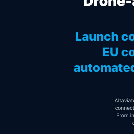
Drone-a
Launch co
EU co
automated
Altavia
connect
From in