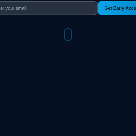
Get Early Acc