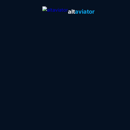
alt
aviator