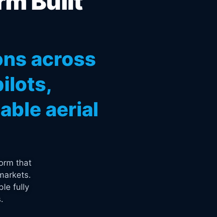
rm Built
ons across
ilots,
ble aerial
orm that
markets.
le fully
.