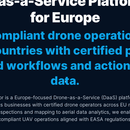
s-a-Service Platfo
for Europe
mpliant drone operati
untries with certified p
 workflows and actiona
data.
tor is a Europe-focused Drone-as-a-Service (DaaS) platf
s businesses with certified drone operators across EU 
spections and mapping to aerial data analytics, we enab
compliant UAV operations aligned with EASA regulations