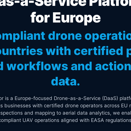
s-a-Service Platfo
for Europe
mpliant drone operati
untries with certified p
 workflows and actiona
data.
tor is a Europe-focused Drone-as-a-Service (DaaS) platf
s businesses with certified drone operators across EU 
spections and mapping to aerial data analytics, we enab
compliant UAV operations aligned with EASA regulations