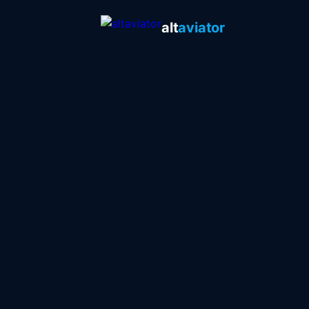
alt
aviator