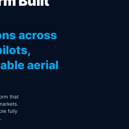
rm Built
ons across
ilots,
ble aerial
orm that
markets.
le fully
.