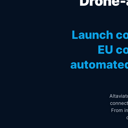
Drone-a
Launch co
EU co
automated
Altavia
connect
From in