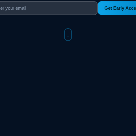
Get Early Acc