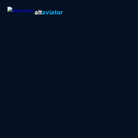
alt
aviator