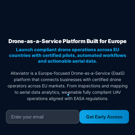
Drone-as-a-Service Platform Built for Europe
Launch compliant drone operations across EU
countries with certified pilots, automated workflows
and actionable aerial data.
Altaviator is a Europe-focused Drone-as-a-Service (DaaS)
platform that connects businesses with certified drone
operators across EU markets. From inspections and mapping
to aerial data analytics, we enable fully compliant UAV
operations aligned with EASA regulations.
Get Early Access