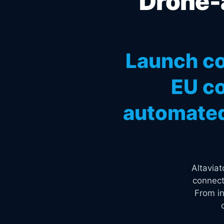
Drone-a
Launch co
EU co
automated
Altavia
connect
From in