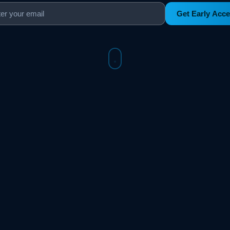
Get Early Acc