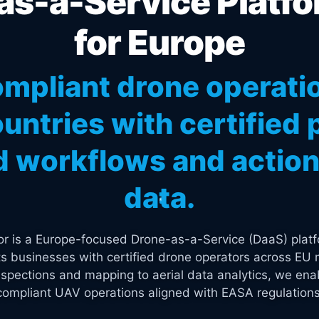
s-a-Service Platfo
for Europe
mpliant drone operati
untries with certified p
 workflows and actiona
data.
tor is a Europe-focused Drone-as-a-Service (DaaS) platf
s businesses with certified drone operators across EU 
spections and mapping to aerial data analytics, we enab
compliant UAV operations aligned with EASA regulations