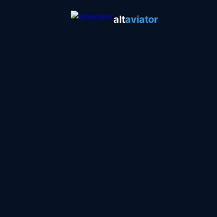
alt
aviator