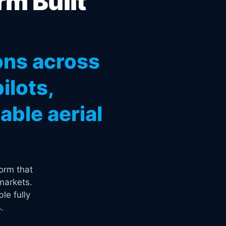
rm Built
ons across
ilots,
ble aerial
orm that
markets.
le fully
.