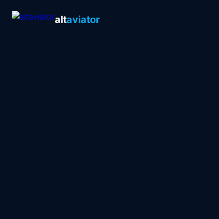
alt
aviator