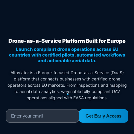
Drone-as-a-Service Platform Built for Europe
Launch compliant drone operations across EU
countries with certified pilots, automated workflows
and actionable aerial data.
Altaviator is a Europe-focused Drone-as-a-Service (DaaS)
platform that connects businesses with certified drone
operators across EU markets. From inspections and mapping
to aerial data analytics, we enable fully compliant UAV
operations aligned with EASA regulations.
Get Early Access