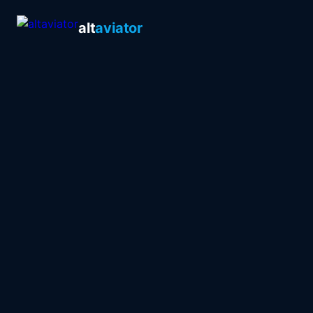
alt
aviator