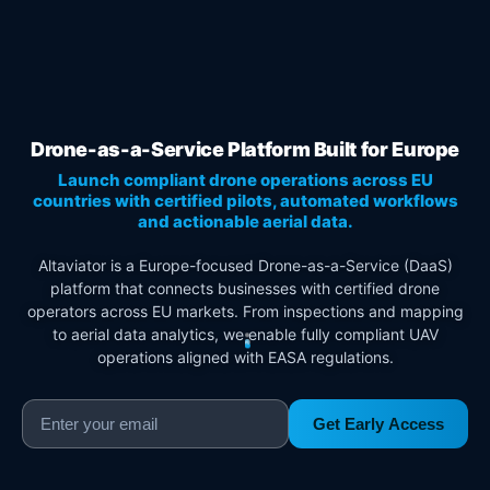
Drone-as-a-Service Platform Built for Europe
Launch compliant drone operations across EU
countries with certified pilots, automated workflows
and actionable aerial data.
Altaviator is a Europe-focused Drone-as-a-Service (DaaS)
platform that connects businesses with certified drone
operators across EU markets. From inspections and mapping
to aerial data analytics, we enable fully compliant UAV
operations aligned with EASA regulations.
Get Early Access