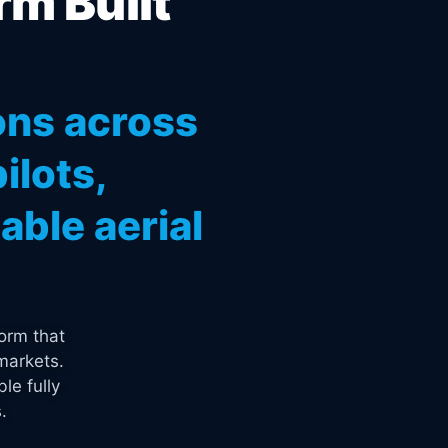
rm Built
ons across
ilots,
ble aerial
orm that
markets.
le fully
.