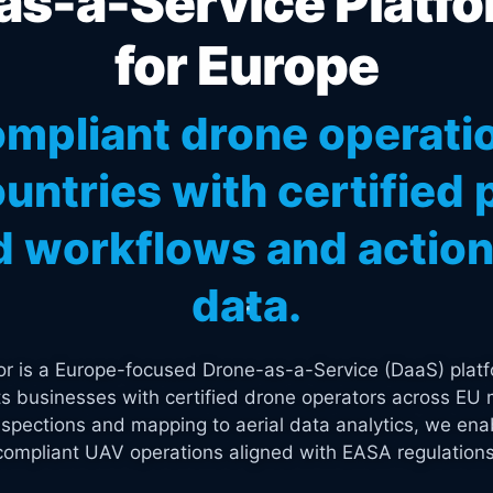
s-a-Service Platfo
for Europe
mpliant drone operati
untries with certified p
 workflows and actiona
data.
tor is a Europe-focused Drone-as-a-Service (DaaS) platf
s businesses with certified drone operators across EU 
spections and mapping to aerial data analytics, we enab
compliant UAV operations aligned with EASA regulations