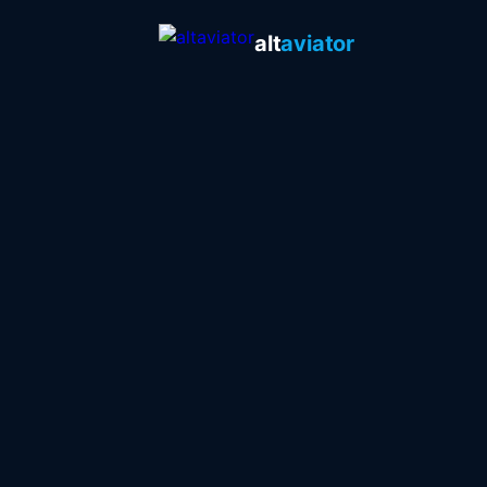
alt
aviator