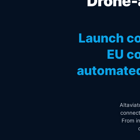
Drone-a
Launch co
EU co
automated
Altavia
connect
From in