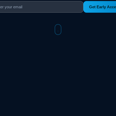
Get Early Acc