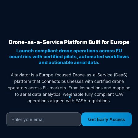
Drone-as-a-Service Platform Built for Europe
Launch compliant drone operations across EU
countries with certified pilots, automated workflows
and actionable aerial data.
Altaviator is a Europe-focused Drone-as-a-Service (DaaS)
platform that connects businesses with certified drone
operators across EU markets. From inspections and mapping
to aerial data analytics, we enable fully compliant UAV
operations aligned with EASA regulations.
Get Early Access