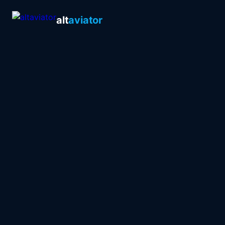
alt
aviator