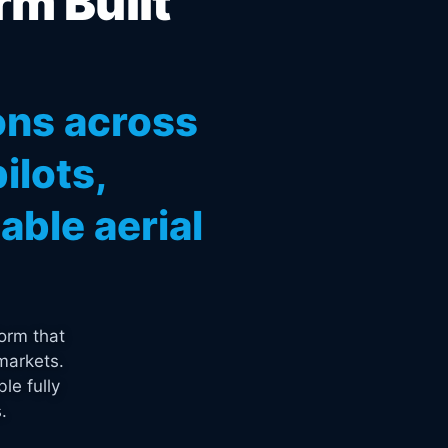
rm Built
ons across
ilots,
ble aerial
orm that
markets.
le fully
.