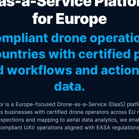
s-a-Service Platfo
for Europe
mpliant drone operati
untries with certified p
 workflows and actiona
data.
tor is a Europe-focused Drone-as-a-Service (DaaS) platf
s businesses with certified drone operators across EU 
spections and mapping to aerial data analytics, we enab
compliant UAV operations aligned with EASA regulations