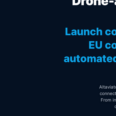
Drone-a
Launch co
EU co
automated
Altavia
connect
From in