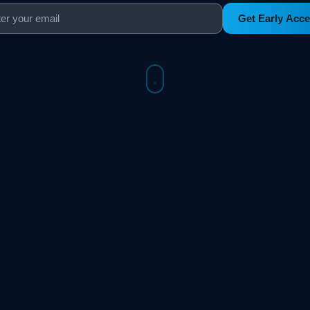
Get Early Acc