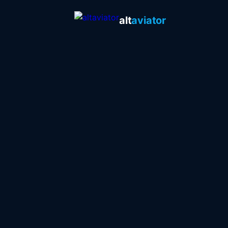
alt
aviator