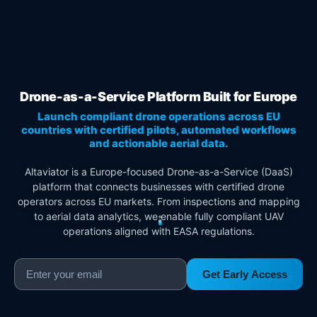
Drone-as-a-Service Platform Built for Europe
Launch compliant drone operations across EU
countries with certified pilots, automated workflows
and actionable aerial data.
Altaviator is a Europe-focused Drone-as-a-Service (DaaS)
platform that connects businesses with certified drone
operators across EU markets. From inspections and mapping
to aerial data analytics, we enable fully compliant UAV
operations aligned with EASA regulations.
Get Early Access