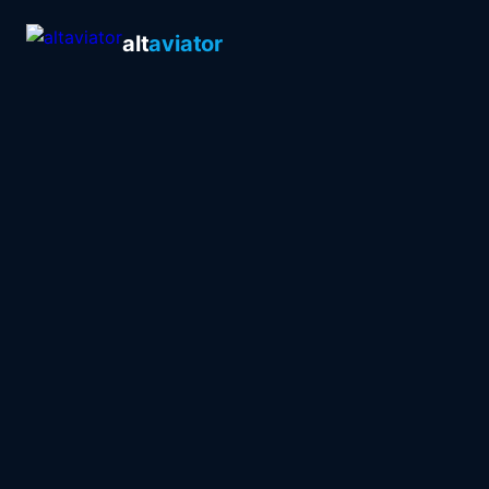
alt
aviator