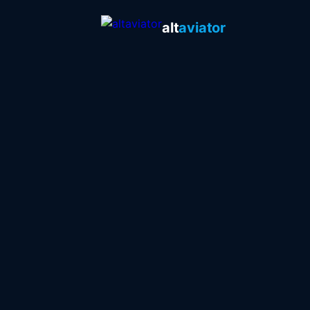
alt
aviator