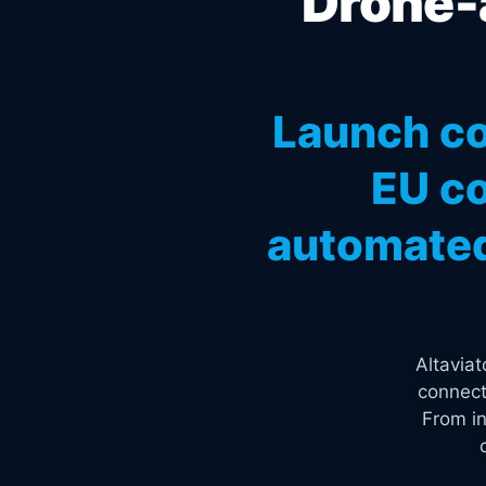
Drone-a
Launch co
EU co
automated
Altavia
connect
From in