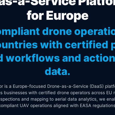
s-a-Service Platfo
for Europe
mpliant drone operati
untries with certified p
 workflows and actiona
data.
tor is a Europe-focused Drone-as-a-Service (DaaS) platf
s businesses with certified drone operators across EU 
spections and mapping to aerial data analytics, we enab
compliant UAV operations aligned with EASA regulations