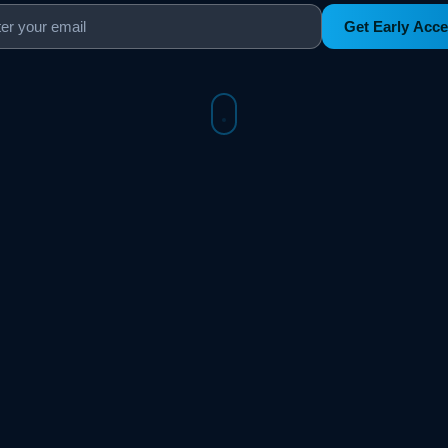
Get Early Acc