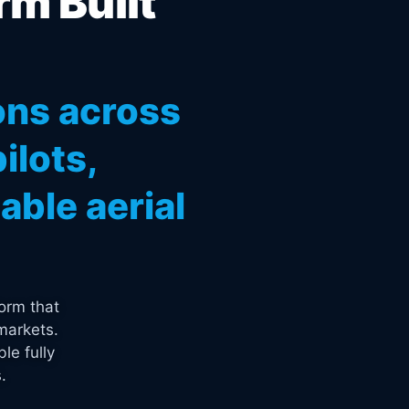
rm Built
ons across
ilots,
ble aerial
orm that
markets.
le fully
.