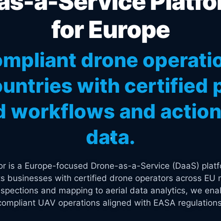
s-a-Service Platfo
for Europe
mpliant drone operati
untries with certified p
 workflows and actiona
data.
tor is a Europe-focused Drone-as-a-Service (DaaS) platf
s businesses with certified drone operators across EU 
spections and mapping to aerial data analytics, we enab
compliant UAV operations aligned with EASA regulations