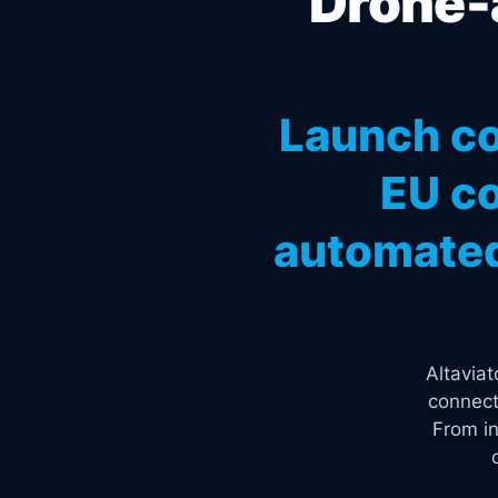
Drone-a
Launch co
EU co
automated
Altavia
connect
From in