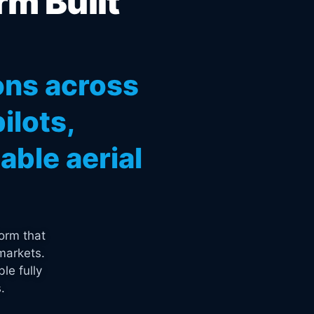
rm Built
ons across
ilots,
ble aerial
orm that
markets.
le fully
.