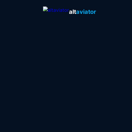
alt
aviator