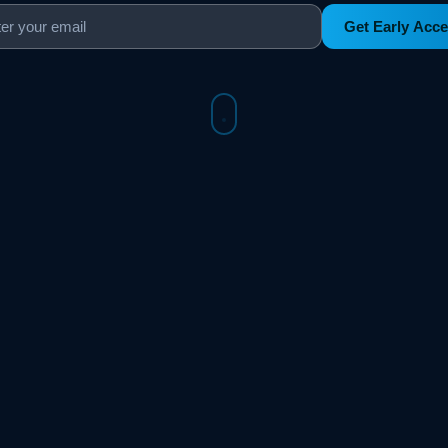
Get Early Acc