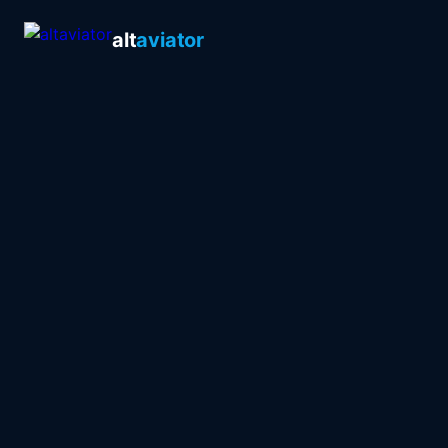
alt
aviator