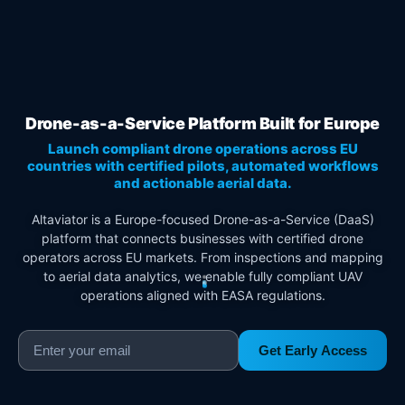
Drone-as-a-Service Platform Built for Europe
Launch compliant drone operations across EU
countries with certified pilots, automated workflows
and actionable aerial data.
Altaviator is a Europe-focused Drone-as-a-Service (DaaS)
platform that connects businesses with certified drone
operators across EU markets. From inspections and mapping
to aerial data analytics, we enable fully compliant UAV
operations aligned with EASA regulations.
Get Early Access