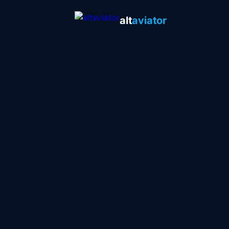
alt
aviator