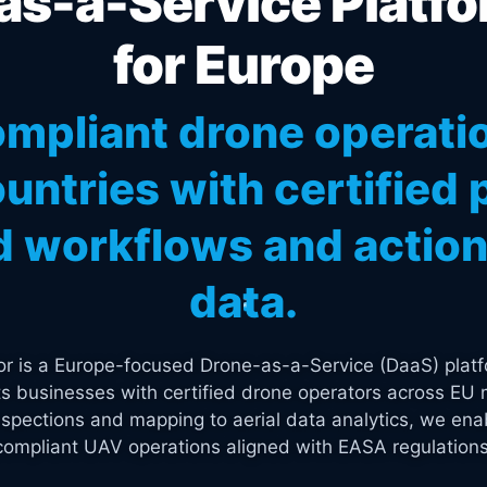
s-a-Service Platfo
for Europe
mpliant drone operati
untries with certified p
 workflows and actiona
data.
tor is a Europe-focused Drone-as-a-Service (DaaS) platf
s businesses with certified drone operators across EU 
spections and mapping to aerial data analytics, we enab
compliant UAV operations aligned with EASA regulations