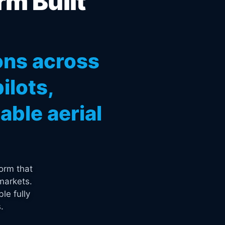
rm Built
ons across
ilots,
ble aerial
orm that
markets.
le fully
.