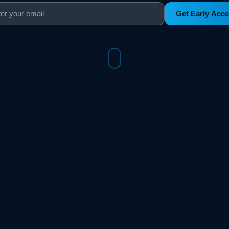
Get Early Acc