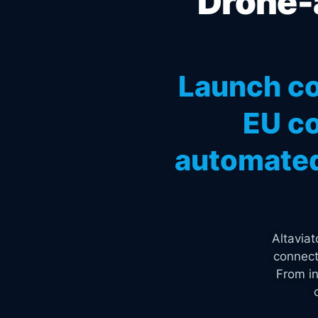
Drone-a
Launch co
EU co
automated
Altavia
connect
From in