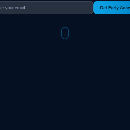
Get Early Acc