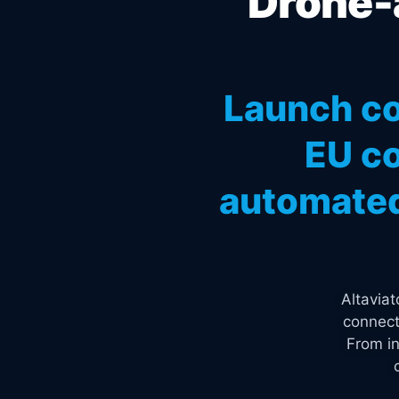
Drone-a
Launch co
EU co
automated
Altavia
connect
From in