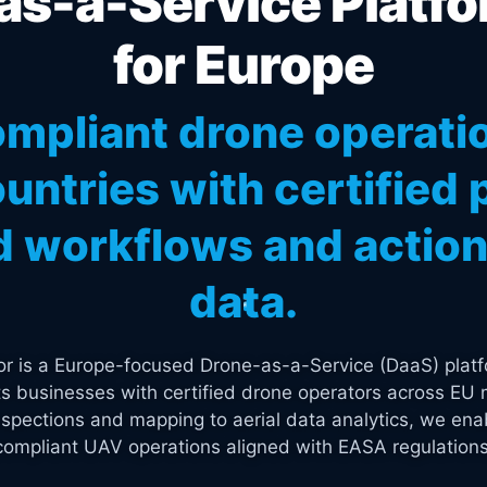
s-a-Service Platfo
for Europe
mpliant drone operati
untries with certified p
 workflows and actiona
data.
tor is a Europe-focused Drone-as-a-Service (DaaS) platf
s businesses with certified drone operators across EU 
spections and mapping to aerial data analytics, we enab
compliant UAV operations aligned with EASA regulations