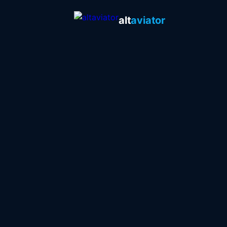
alt
aviator