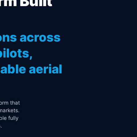
rm Built
ons across
ilots,
ble aerial
orm that
markets.
le fully
.