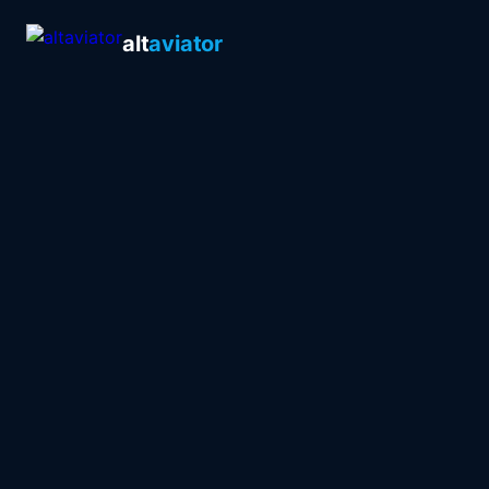
alt
aviator