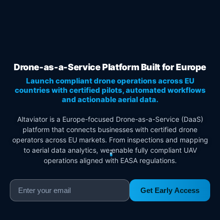
Drone-as-a-Service Platform Built for Europe
Launch compliant drone operations across EU
countries with certified pilots, automated workflows
and actionable aerial data.
Altaviator is a Europe-focused Drone-as-a-Service (DaaS)
platform that connects businesses with certified drone
operators across EU markets. From inspections and mapping
to aerial data analytics, we enable fully compliant UAV
operations aligned with EASA regulations.
Get Early Access