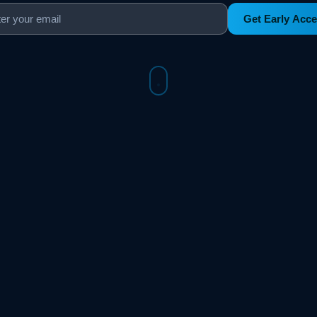
Get Early Acc