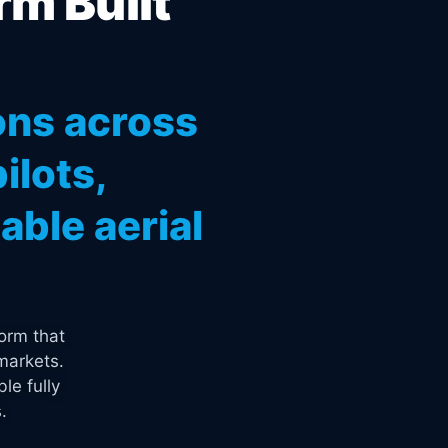
rm Built
ons across
ilots,
ble aerial
orm that
markets.
le fully
.