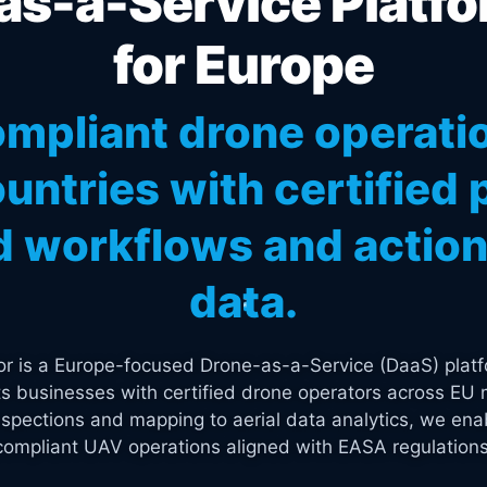
s-a-Service Platfo
for Europe
mpliant drone operati
untries with certified p
 workflows and actiona
data.
tor is a Europe-focused Drone-as-a-Service (DaaS) platf
s businesses with certified drone operators across EU 
spections and mapping to aerial data analytics, we enab
compliant UAV operations aligned with EASA regulations