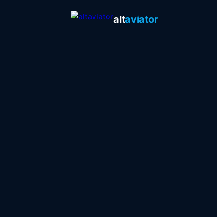
alt
aviator