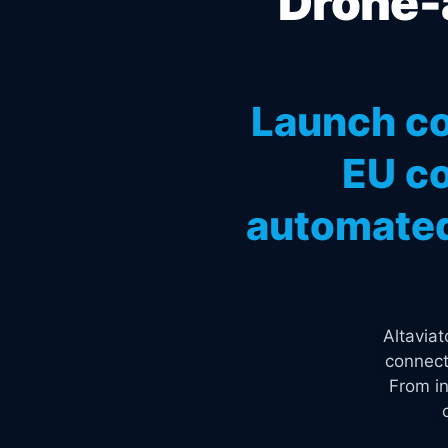
Drone-a
Launch co
EU co
automated
Altavia
connect
From in