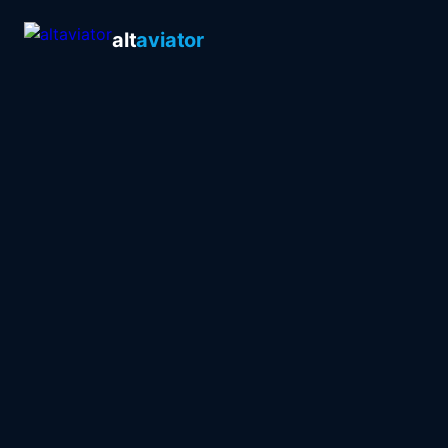
alt
aviator