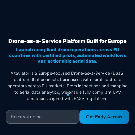
Drone-as-a-Service Platform Built for Europe
Launch compliant drone operations across EU
countries with certified pilots, automated workflows
and actionable aerial data.
Altaviator is a Europe-focused Drone-as-a-Service (DaaS)
platform that connects businesses with certified drone
operators across EU markets. From inspections and mapping
to aerial data analytics, we enable fully compliant UAV
operations aligned with EASA regulations.
Get Early Access