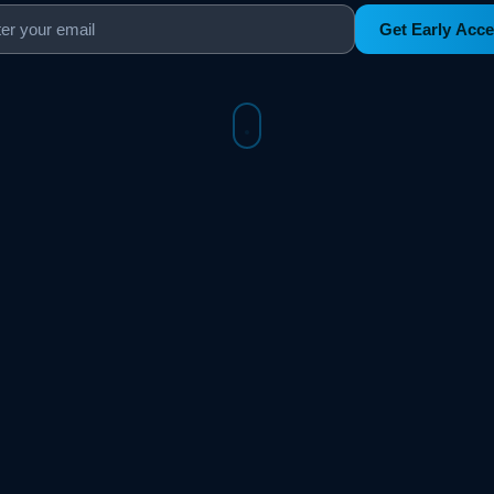
Get Early Acc