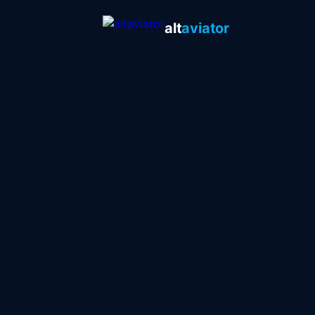
alt
aviator