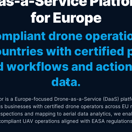
s-a-Service Platfo
for Europe
mpliant drone operati
untries with certified p
 workflows and actiona
data.
tor is a Europe-focused Drone-as-a-Service (DaaS) platf
s businesses with certified drone operators across EU 
spections and mapping to aerial data analytics, we enab
compliant UAV operations aligned with EASA regulations