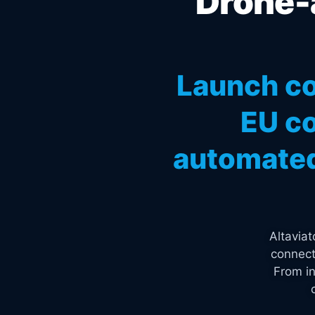
Drone-a
Launch co
EU co
automated
Altavia
connect
From in