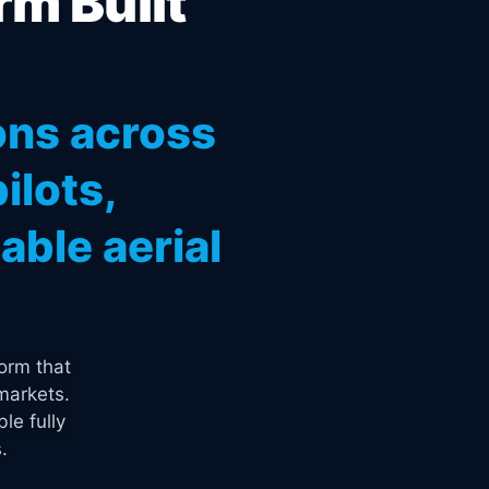
rm Built
ons across
ilots,
ble aerial
orm that
markets.
le fully
.