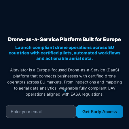
Drone-as-a-Service Platform Built for Europe
Launch compliant drone operations across EU
countries with certified pilots, automated workflows
and actionable aerial data.
Altaviator is a Europe-focused Drone-as-a-Service (DaaS)
platform that connects businesses with certified drone
operators across EU markets. From inspections and mapping
to aerial data analytics, we enable fully compliant UAV
operations aligned with EASA regulations.
Get Early Access