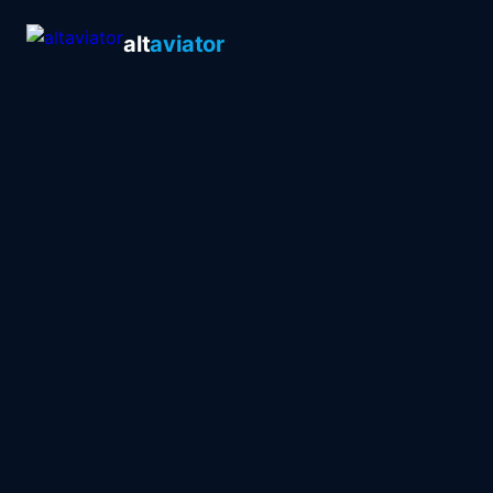
alt
aviator