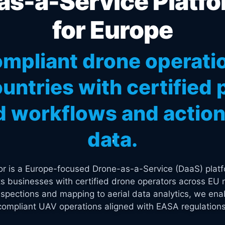
s-a-Service Platfo
for Europe
mpliant drone operati
untries with certified p
 workflows and actiona
data.
tor is a Europe-focused Drone-as-a-Service (DaaS) platf
s businesses with certified drone operators across EU 
spections and mapping to aerial data analytics, we enab
compliant UAV operations aligned with EASA regulations