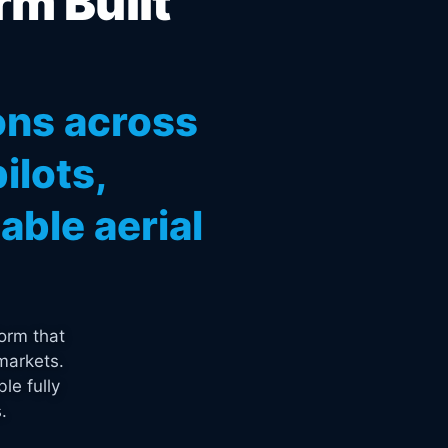
rm Built
ons across
ilots,
ble aerial
orm that
markets.
le fully
.