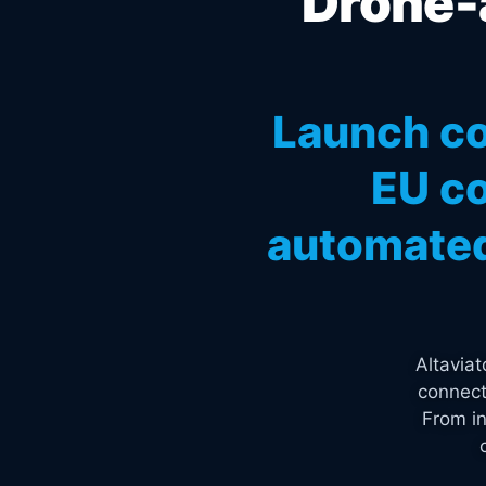
Drone-a
Launch co
EU co
automated
Altavia
connect
From in