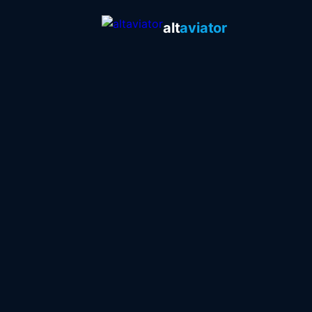
alt
aviator