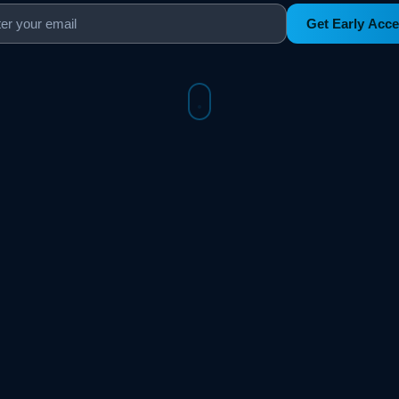
Get Early Acc