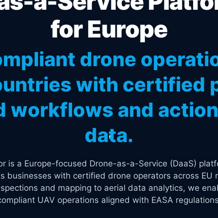
s-a-Service Platfo
for Europe
mpliant drone operati
untries with certified p
 workflows and actiona
data.
tor is a Europe-focused Drone-as-a-Service (DaaS) platf
s businesses with certified drone operators across EU 
spections and mapping to aerial data analytics, we enab
compliant UAV operations aligned with EASA regulations