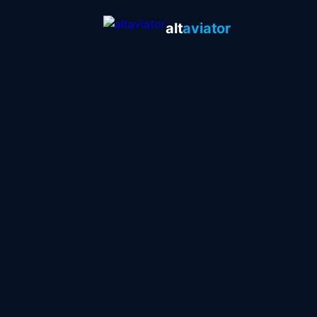
alt
aviator