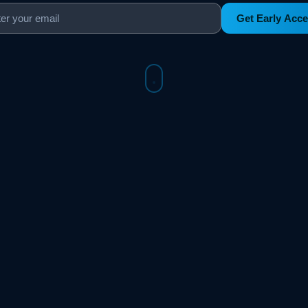
Get Early Acc