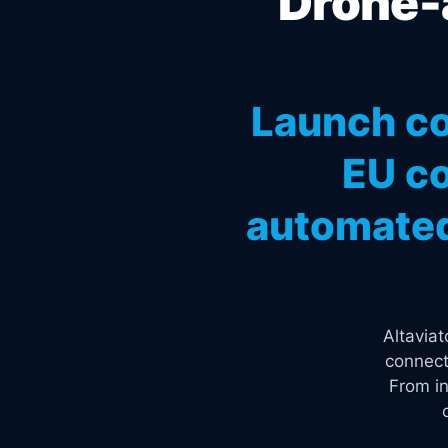
Drone-a
Launch co
EU co
automated
Altavia
connect
From in