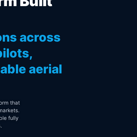
rm Built
ons across
ilots,
ble aerial
orm that
markets.
le fully
.