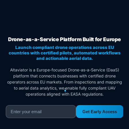
Drone-as-a-Service Platform Built for Europe
Launch compliant drone operations across EU
countries with certified pilots, automated workflows
and actionable aerial data.
Altaviator is a Europe-focused Drone-as-a-Service (DaaS)
platform that connects businesses with certified drone
operators across EU markets. From inspections and mapping
to aerial data analytics, we enable fully compliant UAV
operations aligned with EASA regulations.
Get Early Access