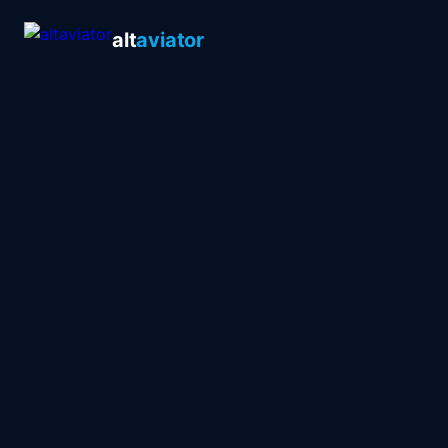
alt
aviator