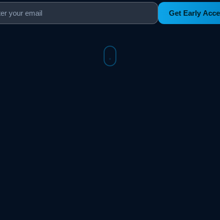
Get Early Acc