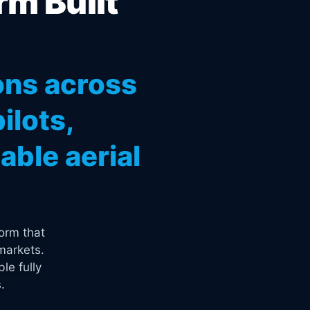
rm Built
ons across
ilots,
ble aerial
orm that
markets.
le fully
.