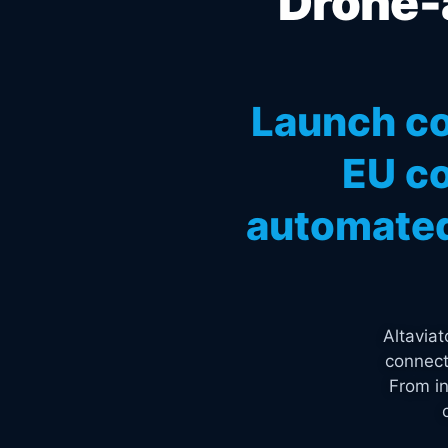
Drone-a
Launch co
EU co
automated
Altavia
connect
From in