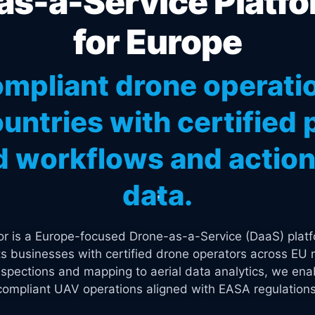
s-a-Service Platfo
for Europe
mpliant drone operati
untries with certified p
 workflows and actiona
data.
tor is a Europe-focused Drone-as-a-Service (DaaS) platf
s businesses with certified drone operators across EU 
spections and mapping to aerial data analytics, we enab
compliant UAV operations aligned with EASA regulations